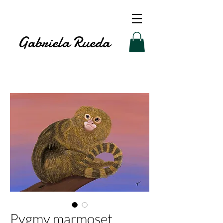
Gabriela Rueda
Pygmy marmoset