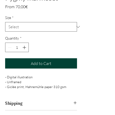
Sale
From
70,00€
Price
Size
*
Quantity
*
Add to Cart
- Digital illustration
- Unframed
- Giclée print, Hahnemühle paper 310 gsm
- 3 mm white border
- Printed in Cologne, Germany
Shipping
Limited edition of 80, prints are signed and numered.
Shipping usually takes 3-7 days within Europe 