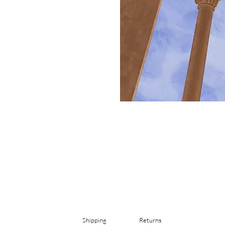
Shipping
Returns