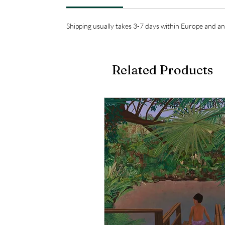
Shipping usually takes 3-7 days within Europe and an
Related Products