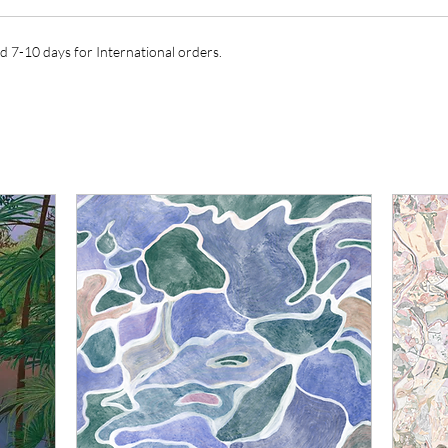
d 7-10 days for International orders.