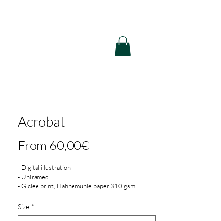
Acrobat
Sale
From
60,00€
Price
- Digital illustration
- Unframed
- Giclée print, Hahnemühle paper 310 gsm
- 3 mm white border
- Printed in Cologne, Germany
Size
*