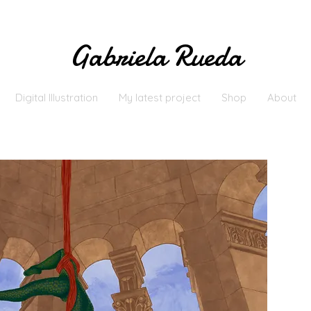
Gabriela Rueda
Digital Illustration
My latest project
Shop
About